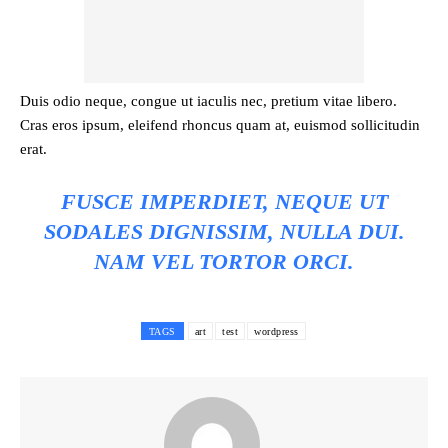
Duis odio neque, congue ut iaculis nec, pretium vitae libero.
Cras eros ipsum, eleifend rhoncus quam at, euismod sollicitudin
erat.
FUSCE IMPERDIET, NEQUE UT
SODALES DIGNISSIM, NULLA DUI.
NAM VEL TORTOR ORCI.
TAGS
art
test
wordpress