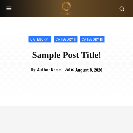
CATEGORY I
CATEGORY II
CATEGORY III
Sample Post Title!
Date:
By:
Author Name
August 8, 2026