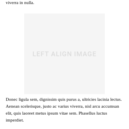
viverra in nulla.
Donec ligula sem, dignissim quis purus a, ultricies lacinia lectus.
Aenean scelerisque, justo ac varius viverra, nisl arcu accumsan
elit, quis laoreet metus ipsum vitae sem. Phasellus luctus
imperdiet.