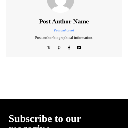
Post Author Name
Post author url
Post author biographical information.
ReddIt
Email
Imprimer
Tumblr
Subscribe to our