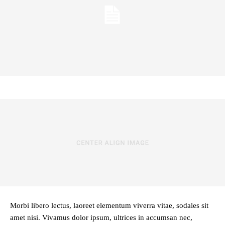
Morbi libero lectus, laoreet elementum viverra vitae, sodales sit
amet nisi. Vivamus dolor ipsum, ultrices in accumsan nec,