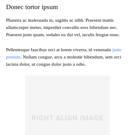
Donec tortor ipsum
Pharetra ac malesuada in, sagittis ac nibh. Praesent mattis
ullamcorper metus, imperdiet convallis eros bibendum nec.
Praesent justo quam, sodales eu dui vel, iaculis feugiat nunc.
Pellentesque faucibus orci at lorem viverra, id venenatis
justo
pretium
. Nullam congue, arcu a molestie bibendum, sem orci
lacinia dolor, ut congue dolor justo a odio.