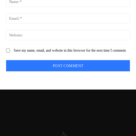
Save my name, email, and website in this browser for the next time I comment.