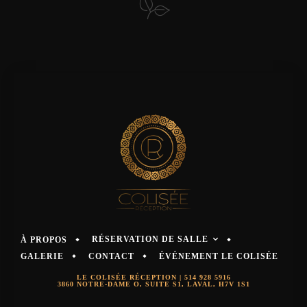
RÉSERVATION DE SALLE
À PROPOS
GALERIE
CONTACT
ÉVÉNEMENT LE COLISÉE
LE COLISÉE RÉCEPTION |
514 928 5916
3860 NOTRE-DAME O, SUITE S1, LAVAL, H7V 1S1