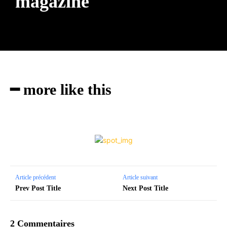
magazine
━ more like this
Article précédent
Article suivant
Prev Post Title
Next Post Title
2 Commentaires