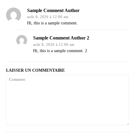
Sample Comment Author
août 8, 2026 à 12:00 am
Hi, this is a sample comment.
Sample Comment Author 2
août 8, 2026 à 12:00 am
Hi, this is a sample comment. 2
LAISSER UN COMMENTAIRE